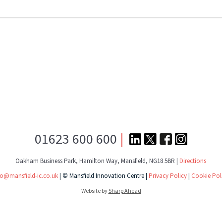
01623 600 600
|
Oakham Business Park, Hamilton Way, Mansfield, NG18 5BR |
Directions
fo@mansfield-ic.co.uk
| © Mansfield Innovation Centre |
Privacy Policy
|
Cookie Pol
Website by
Sharp Ahead