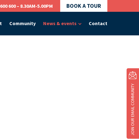
BOOK A TOUR
 600 600 – 8.30AM-5.00PM
t
Community
News & events
Contact
JOIN OUR EMAIL COMMUNITY