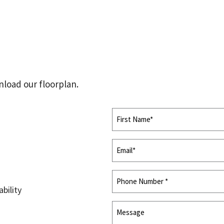
n
load our floorplan.
innovators and
bility