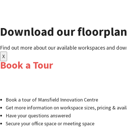
Download our floorpla
Find out more about our available workspaces and down
X
Book a Tour
Relocate to a well-established business community of 
entrepreneurs:
Book a tour of Mansfield Innovation Centre
Get more information on workspace sizes, pricing & availa
Have your questions answered
Secure your office space or meeting space