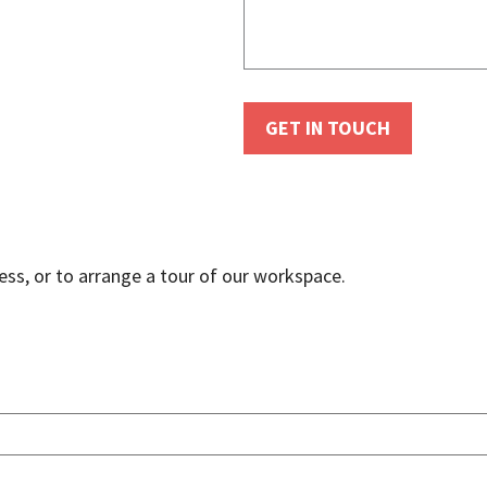
ss, or to arrange a tour of our workspace.