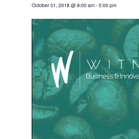
October 31, 2018 @ 8:00 am
-
5:00 pm