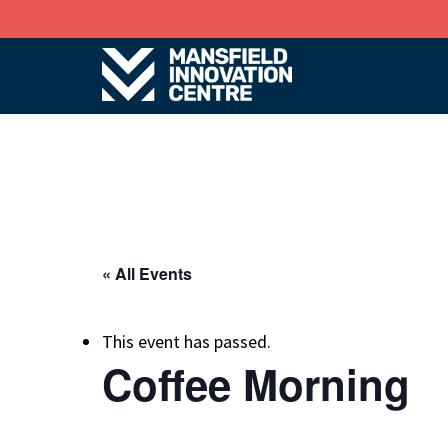
« All Events
This event has passed.
Coffee Morning