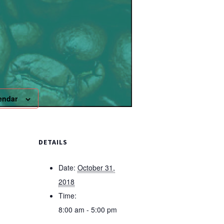
endar
DETAILS
Date:
October 31,
2018
Time:
8:00 am - 5:00 pm