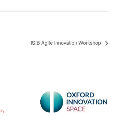
ISfB Agile Innovation Workshop
icy