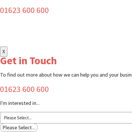
01623 600 600
X
Get in Touch
To find out more about how we can help you and your busine
01623 600 600
I'm interested in...
Please Select...