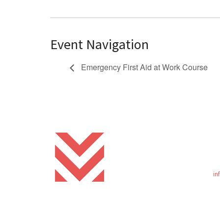
Event Navigation
Emergency First Aid at Work Course
in