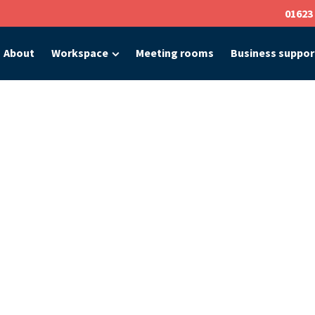
01623
About
Workspace
Meeting rooms
Business suppor