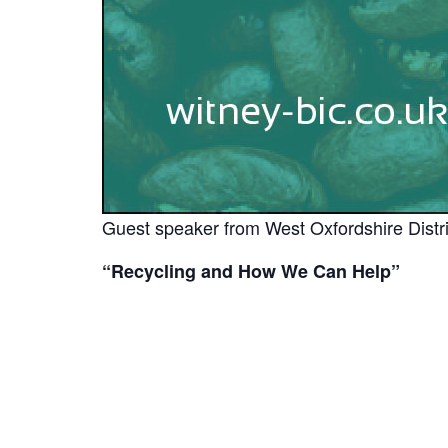
Guest speaker from West Oxfordshire Distri
“Recycling and How We Can Help”