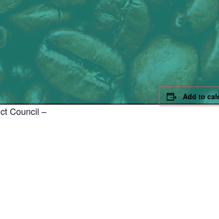
Add to cal
ct Council –