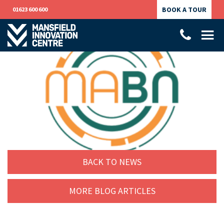
BOOK A TOUR
01623 600 600
BACK TO NEWS
MORE BLOG ARTICLES