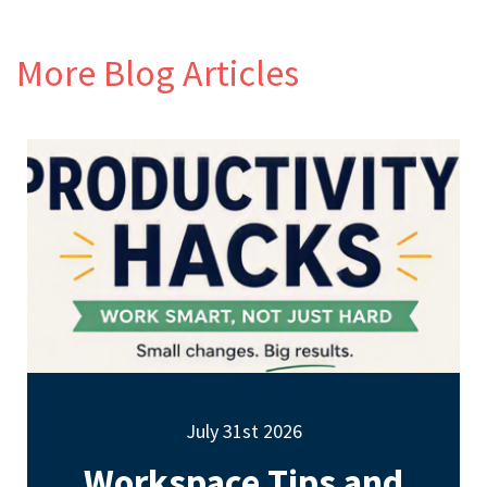
More Blog Articles
July 31st 2026
Workspace Tips and