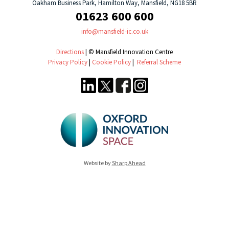
Oakham Business Park, Hamilton Way, Mansfield, NG18 5BR
01623 600 600
info@mansfield-ic.co.uk
Directions
| © Mansfield Innovation Centre
Privacy Policy
|
Cookie Policy
|
Referral Scheme
Website by
Sharp Ahead