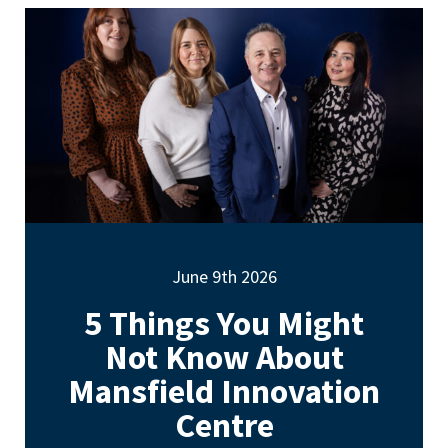
June 9th 2026
5 Things You Might
Not Know About
Mansfield Innovation
Centre