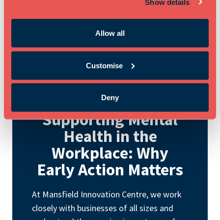
Show details
Allow all
Customise
May 11th 2026
Deny
Supporting Mental
Health in the
Workplace: Why
Early Action Matters
At Mansfield Innovation Centre, we work
closely with businesses of all sizes and