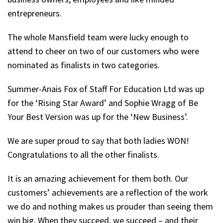
entrepreneurs.
The whole Mansfield team were lucky enough to
attend to cheer on two of our customers who were
nominated as finalists in two categories.
Summer-Anais Fox of Staff For Education Ltd was up
for the ‘Rising Star Award’ and Sophie Wragg of Be
Your Best Version was up for the ‘New Business’.
We are super proud to say that both ladies WON!
Congratulations to all the other finalists.
It is an amazing achievement for them both. Our
customers’ achievements are a reflection of the work
we do and nothing makes us prouder than seeing them
win big. When they succeed, we succeed – and their