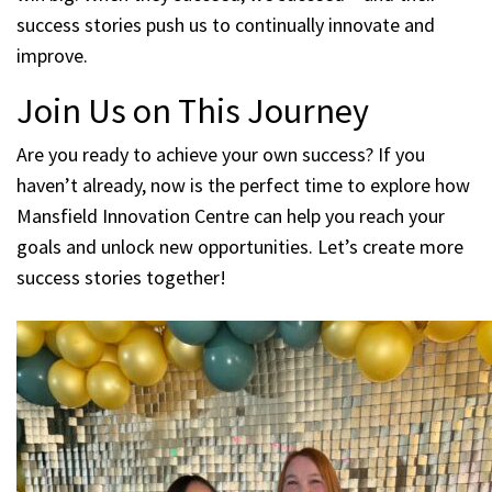
success stories push us to continually innovate and
improve.
Join Us on This Journey
Are you ready to achieve your own success? If you
haven’t already, now is the perfect time to explore how
Mansfield Innovation Centre can help you reach your
goals and unlock new opportunities. Let’s create more
success stories together!