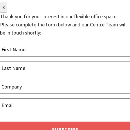
X
Thank you for your interest in our flexible office space.
Please complete the form below and our Centre Team will
be in touch shortly: