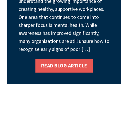
understand the growing importance of
creating healthy, supportive workplaces.
One area that continues to come into
sharper focus is mental health. While
awareness has improved significantly,
many organisations are still unsure how to
recognise early signs of poor […]
READ BLOG ARTICLE