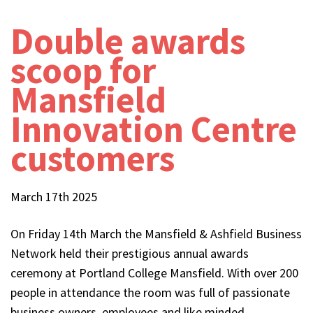
Double awards
scoop for
Mansfield
Innovation Centre
customers
March 17th 2025
On Friday 14th March the Mansfield & Ashfield Business
Network held their prestigious annual awards
ceremony at Portland College Mansfield. With over 200
people in attendance the room was full of passionate
business owners, employees and like minded