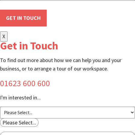
X
Get in Touch
To find out more about how we can help you and your
business, or to arrange a tour of our workspace.
01623 600 600
I'm interested in...
Please Select...