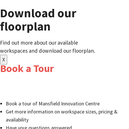
Download our
floorplan
Find out more about our available
workspaces and download our floorplan.
X
Book a Tour
Relocate to a well-established business community of
innovators and entrepreneurs:
Book a tour of Mansfield Innovation Centre
Get more information on workspace sizes, pricing &
availability
Have your questions answered