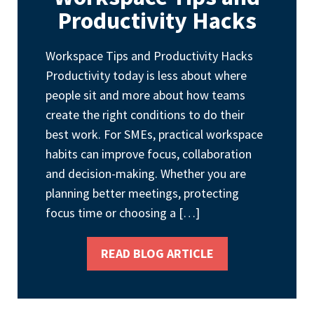
Productivity Hacks
Workspace Tips and Productivity Hacks
Productivity today is less about where
people sit and more about how teams
create the right conditions to do their
best work. For SMEs, practical workspace
habits can improve focus, collaboration
and decision-making. Whether you are
planning better meetings, protecting
focus time or choosing a […]
READ BLOG ARTICLE