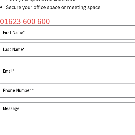
Secure your office space or meeting space
01623 600 600