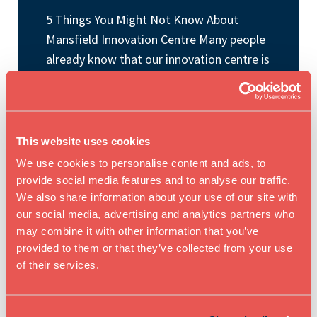
5 Things You Might Not Know About
Mansfield Innovation Centre Many people
already know that our innovation centre is
a great place to work, collaborate, and
grow your business. But there is often
much more happening behind the scenes
than people realise. From the wider
This website uses cookies
innovation network that we’re part […]
We use cookies to personalise content and ads, to
provide social media features and to analyse our traffic.
We also share information about your use of our site with
READ BLOG ARTICLE
our social media, advertising and analytics partners who
may combine it with other information that you’ve
provided to them or that they’ve collected from your use
of their services.