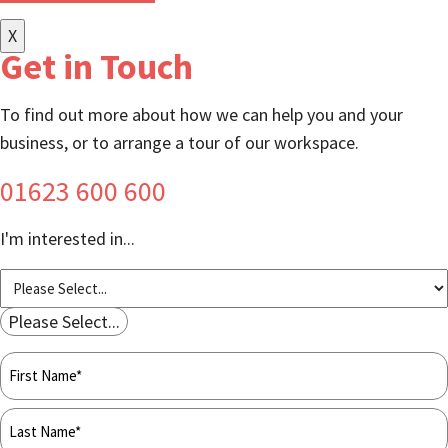
X
Get in Touch
To find out more about how we can help you and your
business, or to arrange a tour of our workspace.
01623 600 600
I'm interested in...
Please Select...