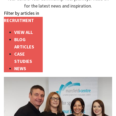
for the latest news and inspiration.
Filter by articles in
RECRUITMENT
VIEW ALL
BLOG
ARTICLES
CASE
STUDIES
NEWS