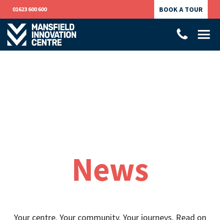
BOOK A TOUR
01623 600 600
News
Your centre. Your community. Your journeys. Read on