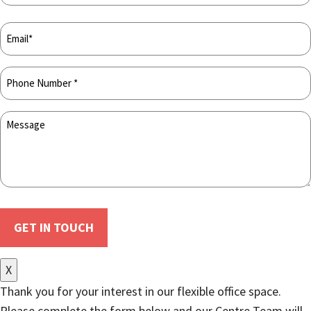
X
Thank you for your interest in our flexible office space.
Please complete the form below and our Centre Team will