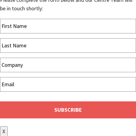
be in touch shortly:
X