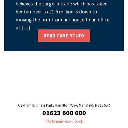
believes the surge in trade which has taken
her turnover to £1.5 million is down to
moving the firm from her house to an office
at […]
READ CASE STUDY
Oakham Business Park, Hamilton Way, Mansfield, NG18 5BR
01623 600 600
info@mansfield-ic.co.uk