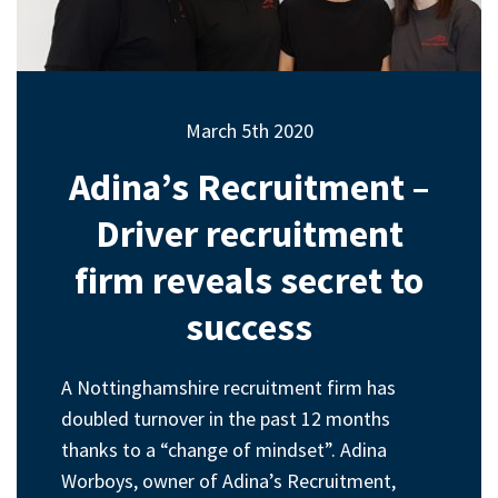
March 5th 2020
Adina’s Recruitment –
Driver recruitment
firm reveals secret to
success
A Nottinghamshire recruitment firm has
doubled turnover in the past 12 months
thanks to a “change of mindset”. Adina
Worboys, owner of Adina’s Recruitment,