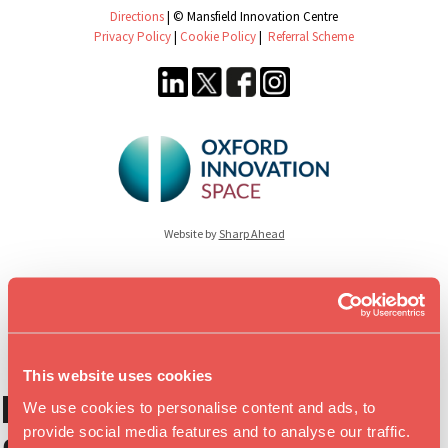
Directions
| © Mansfield Innovation Centre
Privacy Policy
|
Cookie Policy
|
Referral Scheme
Website by
Sharp Ahead
This website uses cookies
Download our
We use cookies to personalise content and ads, to
provide social media features and to analyse our traffic.