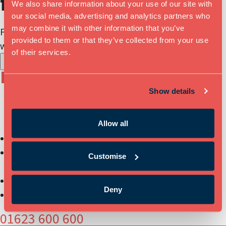
floorplan
We also share information about your use of our site with
our social media, advertising and analytics partners who
may combine it with other information that you’ve
Find out more about our available
provided to them or that they’ve collected from your use
workspaces and download our floorplan.
of their services.
X
Book a Tour
Show details
Relocate to a well-established business community of
innovators and entrepreneurs:
Allow all
Book a tour of Mansfield Innovation Centre
Get more information on workspace sizes, pricing &
Customise
availability
Have your questions answered
Deny
Secure your office space or meeting space
01623 600 600